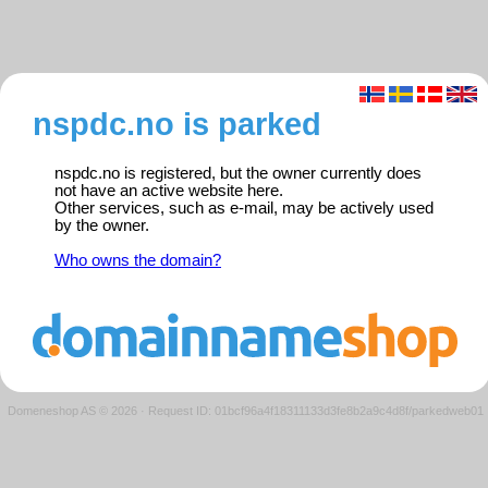
nspdc.no is parked
nspdc.no is registered, but the owner currently does
not have an active website here.
Other services, such as e-mail, may be actively used
by the owner.
Who owns the domain?
Domeneshop AS © 2026
·
Request ID: 01bcf96a4f18311133d3fe8b2a9c4d8f/parkedweb01